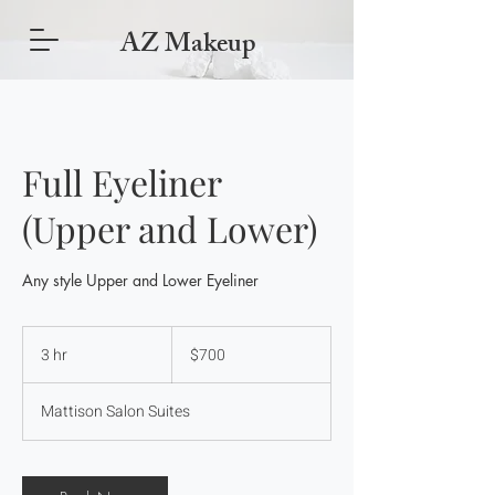
AZ Makeup
Full Eyeliner
(Upper and Lower)
Any style Upper and Lower Eyeliner
700
US
3 hr
3
$700
dollars
h
r
Mattison Salon Suites