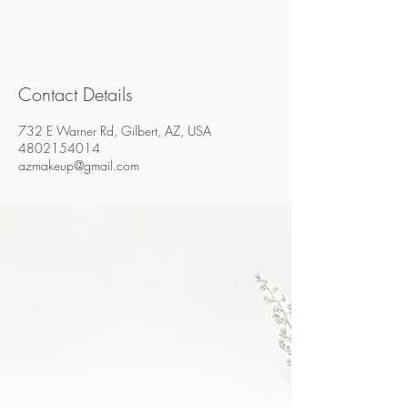
Contact Details
732 E Warner Rd, Gilbert, AZ, USA
4802154014
azmakeup@gmail.com