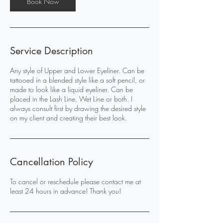
Book Now
Service Description
Any style of Upper and Lower Eyeliner. Can be
tattooed in a blended style like a soft pencil, or
made to look like a liquid eyeliner. Can be
placed in the Lash Line, Wet Line or both. I
always consult first by drawing the desired style
on my client and creating their best look.
Cancellation Policy
To cancel or reschedule please contact me at
least 24 hours in advance! Thank you!